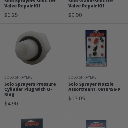
Solo Sprayers Shut-Off
Solo Wand/Shut Off
Valve Repair Kit
Valve Repair Kit
Sale
Sale
$6.25
$9.90
Price
Price
SOLO SPRAYERS
SOLO SPRAYERS
Solo Sprayers Pressure
Solo Sprayer Nozzle
Cylinder Plug with O-
Assortment, 0610456-P
Ring
Sale
$17.05
Sale
$4.90
Price
Price