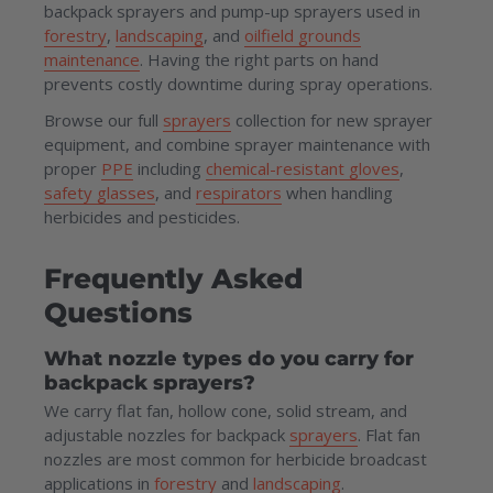
backpack sprayers and pump-up sprayers used in
forestry
,
landscaping
, and
oilfield grounds
maintenance
. Having the right parts on hand
prevents costly downtime during spray operations.
Browse our full
sprayers
collection for new sprayer
equipment, and combine sprayer maintenance with
proper
PPE
including
chemical-resistant gloves
,
safety glasses
, and
respirators
when handling
herbicides and pesticides.
Frequently Asked
Questions
What nozzle types do you carry for
backpack sprayers?
We carry flat fan, hollow cone, solid stream, and
adjustable nozzles for backpack
sprayers
. Flat fan
nozzles are most common for herbicide broadcast
applications in
forestry
and
landscaping
.