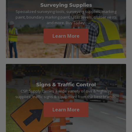
Surveying Supplies
Specialized surveying tools, surveying supplies, marking
paint, boundary marking paint, laser levels, cruiser vests
and more. Buy Today!
Learn More
Signs & Traffic Control
CSP Supply carries a wide variety of civil & highway
supplies, traffic signs & equipment from the best brands.
Learn More