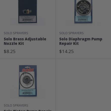
SOLO SPRAYERS
SOLO SPRAYERS
Solo Brass Adjustable
Solo Diaphragm Pump
Nozzle Kit
Repair Kit
Sale
Sale
$8.25
$14.25
Price
Price
SOLO SPRAYERS