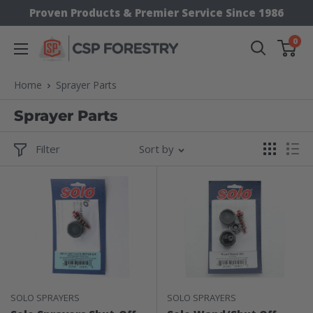
Skip
Proven Products & Premier Service Since 1986
to
0
CSP
content
Supply
Home
Sprayer Parts
Sprayer Parts
Filter
Sort by
SOLO SPRAYERS
SOLO SPRAYERS