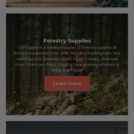
Forestry Supplies
CSP Supply is a leading supplier of forestry supplies &
forestry equipment since 1986. We carry marking tape, tree
marking paint, boundary paint, logger's tapes, chainsaw
chain, chainsaw chaps, flagging tape, marking whiskers &
More. Buy Today!
Learn more