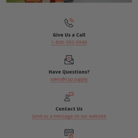
Give Us a Call
1-800-592-6940
Have Questions?
sales@csp.supply
Contact Us
Send us a message on our website