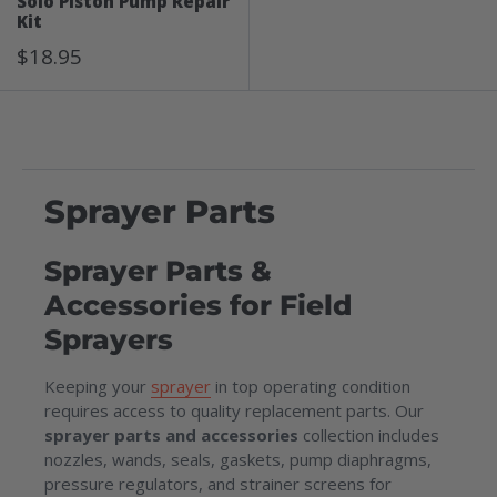
Solo Piston Pump Repair
Kit
Sale
$18.95
Price
Sprayer Parts
Sprayer Parts &
Accessories for Field
Sprayers
Keeping your
sprayer
in top operating condition
requires access to quality replacement parts. Our
sprayer parts and accessories
collection includes
nozzles, wands, seals, gaskets, pump diaphragms,
pressure regulators, and strainer screens for