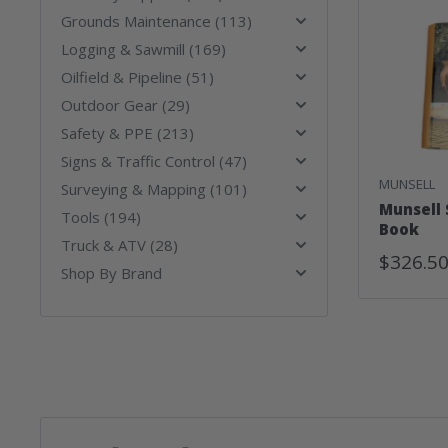
Grounds Maintenance (113)
Logging & Sawmill (169)
Oilfield & Pipeline (51)
Outdoor Gear (29)
Safety & PPE (213)
Signs & Traffic Control (47)
MUNSELL
Surveying & Mapping (101)
Munsell 
Tools (194)
Book
Truck & ATV (28)
Sale
$326.5
Shop By Brand
Price