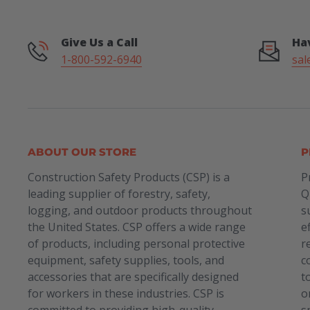
Give Us a Call
Ha
1-800-592-6940
sal
ABOUT OUR STORE
P
Construction Safety Products (CSP) is a
P
leading supplier of forestry, safety,
Q
logging, and outdoor products throughout
s
the United States. CSP offers a wide range
e
of products, including personal protective
r
equipment, safety supplies, tools, and
c
accessories that are specifically designed
t
for workers in these industries. CSP is
o