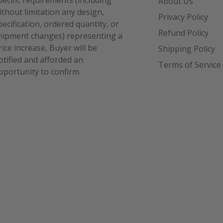
pecific requirements (including
About Us
ithout limitation any design,
Privacy Policy
pecification, ordered quantity, or
Refund Policy
hipment changes) representing a
rice increase, Buyer will be
Shipping Policy
otified and afforded an
Terms of Service
pportunity to confirm.