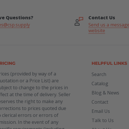
ve Questions?
Contact Us
es@csp.supply
Send us a message
website
RICING
HELPFUL LINKS
rices (provided by way of a
Search
uotation or a Price List) are
Catalog
ubject to change to the prices in
Blog & News
ffect at the time of delivery. Seller
eserves the right to make any
Contact
orrections to prices quoted due
Email Us
o clerical errors or errors of
Talk to Us
mission. In the event of any