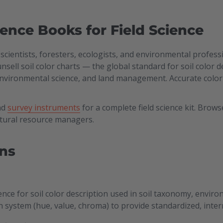
rence Books for Field Science
l scientists, foresters, ecologists, and environmental profe
Munsell soil color charts — the global standard for soil color
environmental science, and land management. Accurate color 
nd
survey instruments
for a complete field science kit. Brows
atural resource managers.
ns
ence for soil color description used in soil taxonomy, envi
n system (hue, value, chroma) to provide standardized, intern