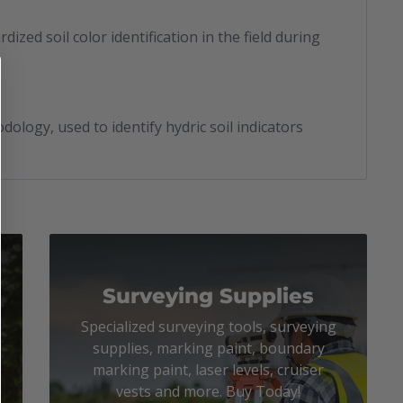
dized soil color identification in the field during
logy, used to identify hydric soil indicators
Surveying Supplies
Specialized surveying tools, surveying
supplies, marking paint, boundary
marking paint, laser levels, cruiser
vests and more. Buy Today!