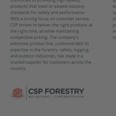
committed to providing high-quality
s
products that meet or exceed industry
w
standards for safety and performance.
s
With a strong focus on customer service,
s
CSP strives to deliver the right products at
p
the right time, all while maintaining
n
competitive pricing. The company's
o
extensive product line, combined with its
expertise in the forestry, safety, logging,
and outdoor industries, has made it a
trusted supplier for customers across the
country.
C
S
P
S