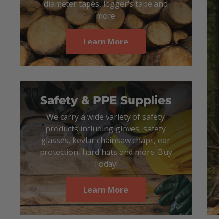
diameter tapes, logger's tape and
more
Learn More
Safety & PPE Supplies
We carry a wide variety of safety
products including gloves, safety
glasses, kevlar chainsaw chaps, ear
protection, hard hats and more. Buy
Today!
Learn More