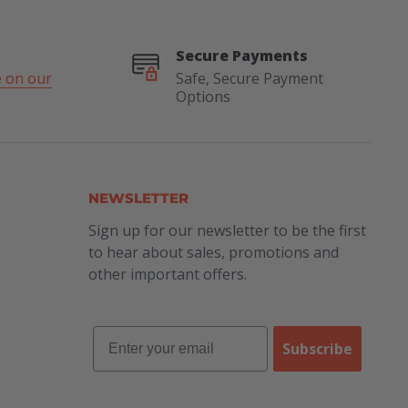
Secure Payments
 on our
Safe, Secure Payment
Options
NEWSLETTER
Sign up for our newsletter to be the first
to hear about sales, promotions and
other important offers.
Subscribe