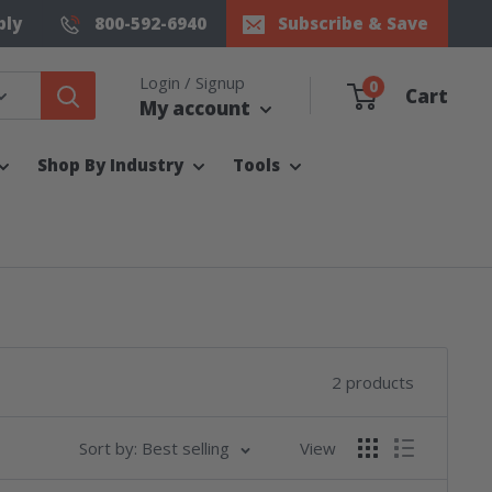
ply
800-592-6940
Subscribe & Save
Login / Signup
0
Cart
My account
Shop By Industry
Tools
2 products
Sort by: Best selling
View