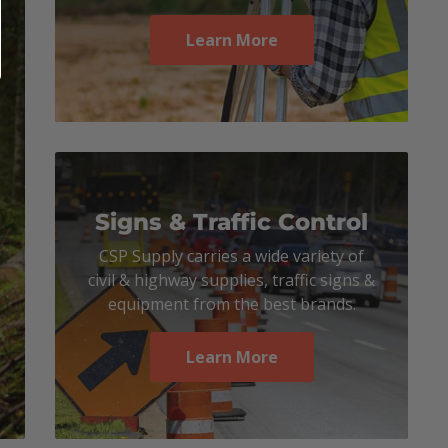
Learn More
Signs & Traffic Control
CSP Supply carries a wide variety of
civil & highway supplies, traffic signs &
equipment from the best brands.
Learn More