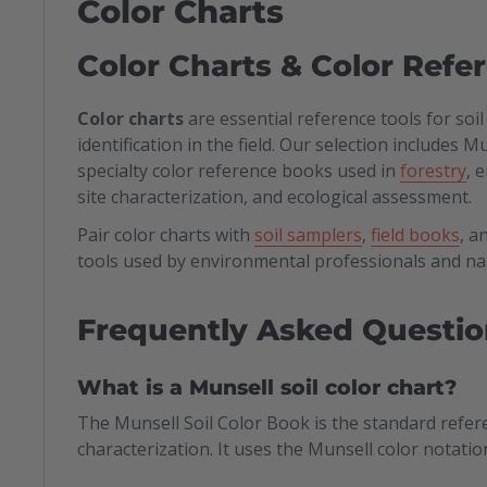
Color Charts
Color Charts & Color Refe
Color charts
are essential reference tools for soi
identification in the field. Our selection includes 
specialty color reference books used in
forestry
, 
site characterization, and ecological assessment.
Pair color charts with
soil samplers
,
field books
, a
tools used by environmental professionals and n
Frequently Asked Questio
What is a Munsell soil color chart?
The Munsell Soil Color Book is the standard refer
characterization. It uses the Munsell color notatio