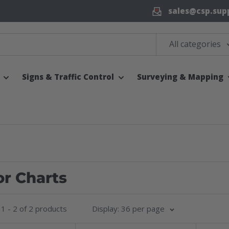
sales@csp.sup
All categories
Signs & Traffic Control
Surveying & Mapping
or Charts
1 - 2 of 2 products
Display: 36 per page