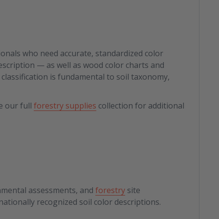
ssionals who need accurate, standardized color
 description — as well as wood color charts and
classification is fundamental to soil taxonomy,
e our full
forestry supplies
collection for additional
ronmental assessments, and
forestry
site
ationally recognized soil color descriptions.