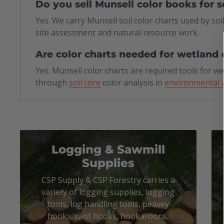
Do you sell Munsell color books for s
Yes. We carry Munsell soil color charts used by soil
site assessment and natural resource work.
Are color charts needed for wetland 
Yes. Munsell color charts are required tools for w
through
soil core
color analysis in
environmental 
Logging & Sawmill
Supplies
CSP Supply & CSP Forestry carries a
variety of logging supplies, logging
tools, log handling tools, peavey
hooks, cant hooks, hookaroons,