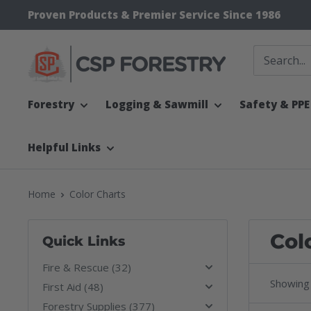
Skip
Proven Products & Premier Service Since 1986
to
content
CSP
Supply
Forestry
Logging & Sawmill
Safety & PPE
Helpful Links
Home
Color Charts
Col
Quick Links
Fire & Rescue (32)
Showing 
First Aid (48)
Forestry Supplies (377)