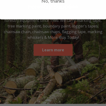
No, thanks
Forestry Supplies
CSP Supply is a leading supplier of forestry supplies &
forestry equipment since 1986. We carry marking tape,
tree marking paint, boundary paint, logger's tapes,
chainsaw chain, chainsaw chaps, flagging tape, marking
whiskers & More. Buy Today!
Learn more