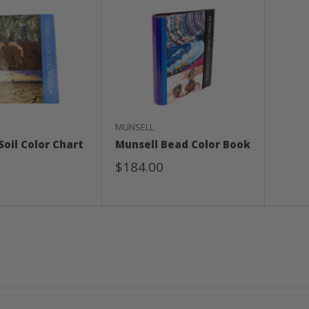
MUNSELL
Soil Color Chart
Munsell Bead Color Book
Sale
$184.00
Price
0