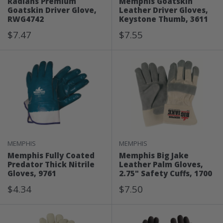
Radians Premium
Memphis Goatskin
Goatskin Driver Glove,
Leather Driver Gloves,
RWG4742
Keystone Thumb, 3611
Sale
Sale
$7.47
$7.55
Price
Price
MEMPHIS
MEMPHIS
Memphis Fully Coated
Memphis Big Jake
Predator Thick Nitrile
Leather Palm Gloves,
Gloves, 9761
2.75" Safety Cuffs, 1700
Sale
Sale
$4.34
$7.50
Price
Price