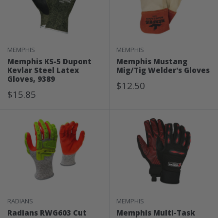
MEMPHIS
MEMPHIS
Memphis KS-5 Dupont
Memphis Mustang
Kevlar Steel Latex
Mig/Tig Welder's Gloves
Gloves, 9389
Sale
$12.50
Sale
$15.85
Price
Price
RADIANS
MEMPHIS
Radians RWG603 Cut
Memphis Multi-Task