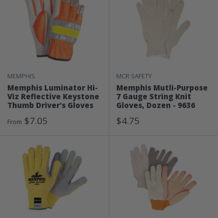
MEMPHIS
MCR SAFETY
Memphis Luminator Hi-
Memphis Mutli-Purpose
Viz Reflective Keystone
7 Gauge String Knit
Thumb Driver's Gloves
Gloves, Dozen - 9636
Sale
Sale
$7.05
$4.75
From
Price
Price