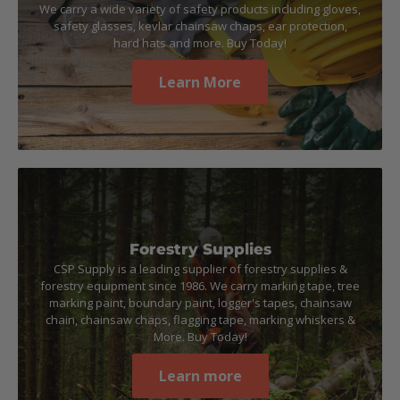
We carry a wide variety of safety products including gloves,
safety glasses, kevlar chainsaw chaps, ear protection,
hard hats and more. Buy Today!
Learn More
Forestry Supplies
CSP Supply is a leading supplier of forestry supplies &
forestry equipment since 1986. We carry marking tape, tree
marking paint, boundary paint, logger's tapes, chainsaw
chain, chainsaw chaps, flagging tape, marking whiskers &
More. Buy Today!
Learn more