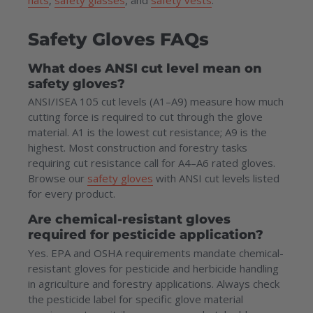
Safety Gloves FAQs
What does ANSI cut level mean on
safety gloves?
ANSI/ISEA 105 cut levels (A1–A9) measure how much
cutting force is required to cut through the glove
material. A1 is the lowest cut resistance; A9 is the
highest. Most construction and forestry tasks
requiring cut resistance call for A4–A6 rated gloves.
Browse our
safety gloves
with ANSI cut levels listed
for every product.
Are chemical-resistant gloves
required for pesticide application?
Yes. EPA and OSHA requirements mandate chemical-
resistant gloves for pesticide and herbicide handling
in agriculture and forestry applications. Always check
the pesticide label for specific glove material