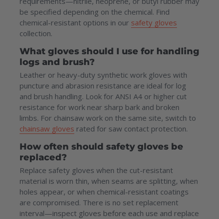
requirements—nitrile, neoprene, or butyl rubber may
be specified depending on the chemical. Find
chemical-resistant options in our
safety gloves
collection.
What gloves should I use for handling
logs and brush?
Leather or heavy-duty synthetic work gloves with
puncture and abrasion resistance are ideal for log
and brush handling. Look for ANSI A4 or higher cut
resistance for work near sharp bark and broken
limbs. For chainsaw work on the same site, switch to
chainsaw gloves
rated for saw contact protection.
How often should safety gloves be
replaced?
Replace safety gloves when the cut-resistant
material is worn thin, when seams are splitting, when
holes appear, or when chemical-resistant coatings
are compromised. There is no set replacement
interval—inspect gloves before each use and replace