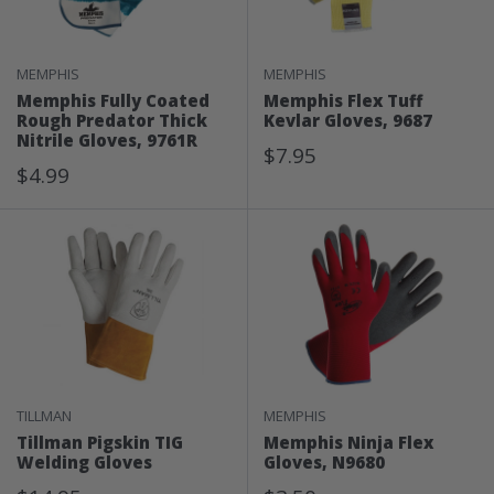
MEMPHIS
MEMPHIS
Memphis Fully Coated
Memphis Flex Tuff
Rough Predator Thick
Kevlar Gloves, 9687
Nitrile Gloves, 9761R
Sale
$7.95
Sale
$4.99
Price
Price
TILLMAN
MEMPHIS
Tillman Pigskin TIG
Memphis Ninja Flex
Welding Gloves
Gloves, N9680