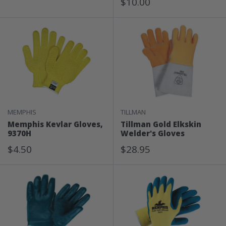
Sale
Price
$10.00
Price
MEMPHIS
TILLMAN
Memphis Kevlar Gloves,
Tillman Gold Elkskin
9370H
Welder's Gloves
Sale
Sale
$4.50
$28.95
Price
Price