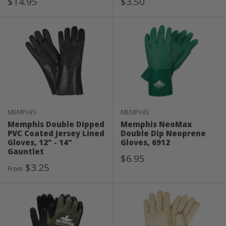
Sale
Sale
$14.95
$3.50
Price
Price
MEMPHIS
MEMPHIS
Memphis Double Dipped
Memphis NeoMax
PVC Coated Jersey Lined
Double Dip Neoprene
Gloves, 12" - 14"
Gloves, 6912
Gauntlet
Sale
$6.95
Sale
$3.25
Price
From
Price