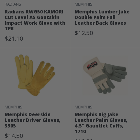
RADIANS
MEMPHIS
Radians RWG50 KAMORI
Memphis Lumber Jake
Cut Level A5 Goatskin
Double Palm Full
Impact Work Glove with
Leather Back Gloves
TPR
Sale
$12.50
Sale
$21.10
Price
Price
MEMPHIS
MEMPHIS
Memphis Deerskin
Memphis Big Jake
Leather Driver Gloves,
Leather Palm Gloves,
3505
4.5" Gauntlet Cuffs,
1710
Sale
$14.50