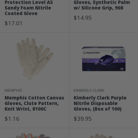
Protection Level A5
Gloves, Synthetic Palm
Sandy Foam Nitrile
w/ Silicone Grip, 908
Coated Glove
Sale
$14.95
Sale
$17.01
Price
Price
MEMPHIS
KIMBERLY-CLARK
Memphis Cotton Canvas
Kimberly Clark Purple
Gloves, Clute Pattern,
Nitrile Disposable
Knit Wrist, 8100C
Gloves, (Box of 100)
Sale
Sale
$1.16
$39.95
Price
Price