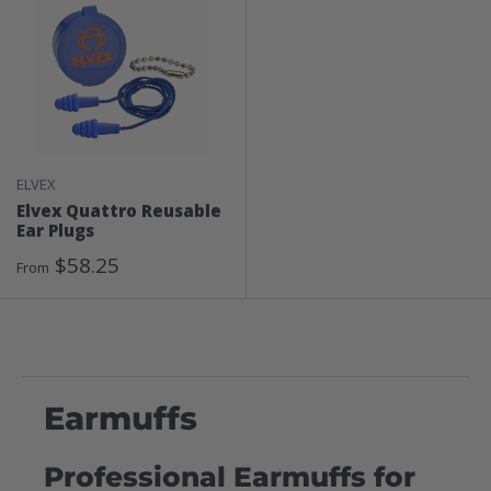
ELVEX
Elvex Quattro Reusable
Ear Plugs
Sale
$58.25
From
Price
Earmuffs
Professional Earmuffs for