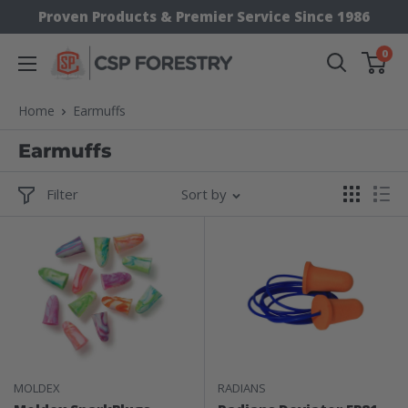
Skip
Proven Products & Premier Service Since 1986
to
0
CSP
content
Supply
Home
Earmuffs
Earmuffs
Filter
Sort by
MOLDEX
RADIANS