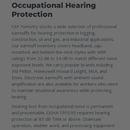
Occupational Hearing
Protection
CSP Forestry stocks a wide selection of professional
earmuffs for hearing protection in logging,
construction, oil and gas, and industrial applications.
Our earmuff inventory covers headband, cap-
mounted, and behind-the-neck styles with NRR
ratings from 22 dB to 34 dB to match different noise
exposure levels. We carry popular brands including
3M Peltor, Honeywell Howard Leight, MSA, and
Elvex. Electronic earmuffs with ambient sound
amplification are also available for workers who need
to maintain situational awareness while protecting
hearing.
Hearing loss from occupational noise is permanent
and preventable. OSHA 1910.95 requires hearing
protection at 85 dB TWA or above. Chainsaw
operation, skidder work, and processing equipment