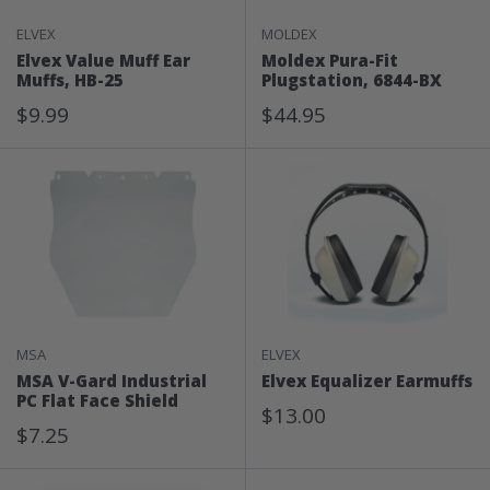
ELVEX
MOLDEX
Elvex Value Muff Ear
Moldex Pura-Fit
Muffs, HB-25
Plugstation, 6844-BX
Sale
Sale
$9.99
$44.95
Price
Price
MSA
ELVEX
MSA V-Gard Industrial
Elvex Equalizer Earmuffs
PC Flat Face Shield
Sale
$13.00
Sale
$7.25
Price
Price