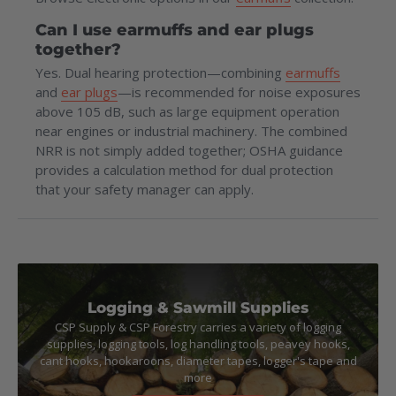
Can I use earmuffs and ear plugs
together?
Yes. Dual hearing protection—combining
earmuffs
and
ear plugs
—is recommended for noise exposures
above 105 dB, such as large equipment operation
near engines or industrial machinery. The combined
NRR is not simply added together; OSHA guidance
provides a calculation method for dual protection
that your safety manager can apply.
Logging & Sawmill Supplies
CSP Supply & CSP Forestry carries a variety of logging
supplies, logging tools, log handling tools, peavey hooks,
cant hooks, hookaroons, diameter tapes, logger's tape and
more