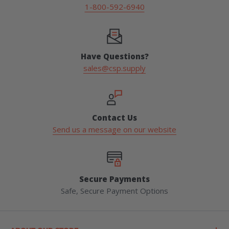
1-800-592-6940
Have Questions?
sales@csp.supply
Contact Us
Send us a message on our website
Secure Payments
Safe, Secure Payment Options