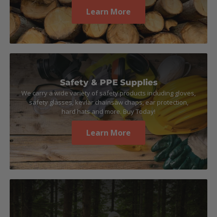
Learn More
Safety & PPE Supplies
We carry a wide variety of safety products including gloves,
safety glasses, kevlar chainsaw chaps, ear protection,
hard hats and more. Buy Today!
Learn More