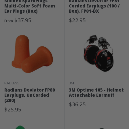
Moldex SparkPlugs
Radians Deviator FP81
Multi-Color Soft Foam
Corded Earplugs (100 /
Ear Plugs (Box)
Box), FP81-BX
Sale
Sale
$37.95
$22.95
From
Price
Price
RADIANS
3M
Radians Deviator FP80
3M Optime 105 - Helmet
Earplugs, UnCorded
Attachable Earmuff
(200)
Sale
$36.25
Sale
$25.95
Price
Price