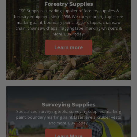
Forestry Supplies
CSP Supply is a leading supplier of forestry supplies &
forestry equipment since 1986. We carry marking tape, tree
marking paint, boundary paint, logger's tapes, chainsaw
chain, chainsaw chaps, flagging tape, marking whiskers &
More. Buy Today!
Learn more
Surveying Supplies
Specialized surveying tools, surveying supplies, marking
paint, boundary marking paint, laser levels, cruiser vests
and more. Buy Today!
Learn More