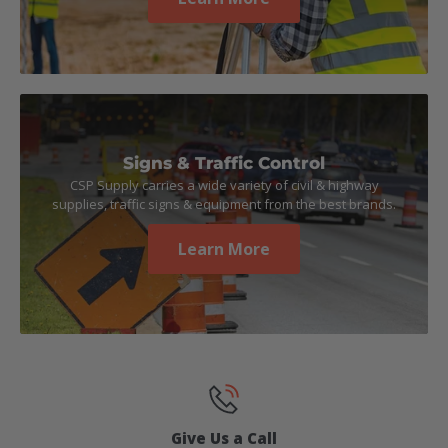
Signs & Traffic Control
CSP Supply carries a wide variety of civil & highway
supplies, traffic signs & equipment from the best brands.
Learn More
Give Us a Call