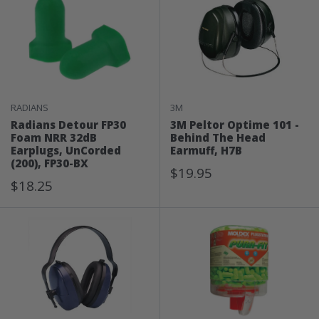
RADIANS
3M
Radians Detour FP30
3M Peltor Optime 101 -
Foam NRR 32dB
Behind The Head
Earplugs, UnCorded
Earmuff, H7B
(200), FP30-BX
Sale
$19.95
Sale
$18.25
Price
Price