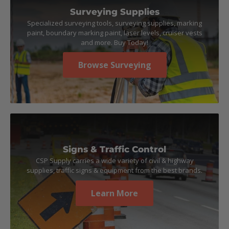
Surveying Supplies
Specialized surveying tools, surveying supplies, marking
paint, boundary marking paint, laser levels, cruiser vests
and more. Buy Today!
Browse Surveying
Signs & Traffic Control
CSP Supply carries a wide variety of civil & highway
supplies, traffic signs & equipment from the best brands.
Learn More