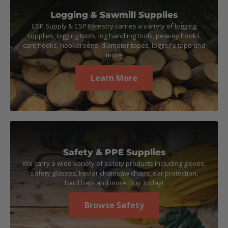
Logging & Sawmill Supplies
CSP Supply & CSP Forestry carries a variety of logging
supplies, logging tools, log handling tools, peavey hooks,
cant hooks, hookaroons, diameter tapes, logger's tape and
more
Learn More
Safety & PPE Supplies
We carry a wide variety of safety products including gloves,
safety glasses, kevlar chainsaw chaps, ear protection,
hard hats and more. Buy Today!
Browse Safety