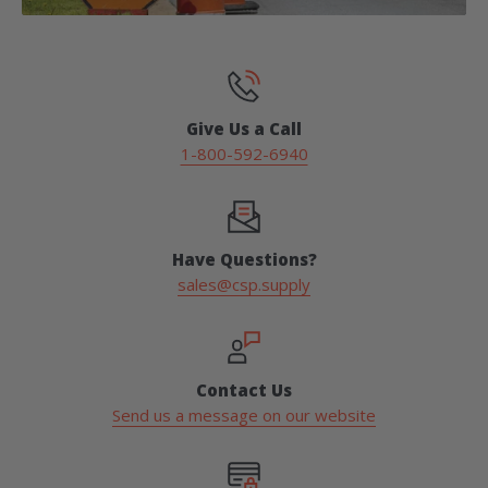
Give Us a Call
1-800-592-6940
Have Questions?
sales@csp.supply
Contact Us
Send us a message on our website