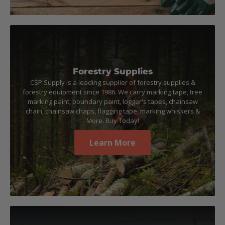
Forestry Supplies
CSP Supply is a leading supplier of forestry supplies &
forestry equipment since 1986. We carry marking tape, tree
marking paint, boundary paint, logger's tapes, chainsaw
chain, chainsaw chaps, flagging tape, marking whiskers &
More. Buy Today!
Learn More