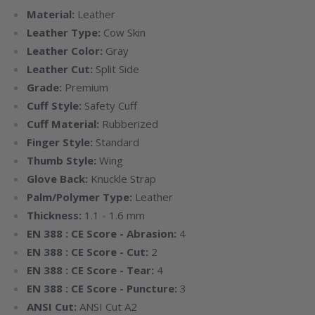
Material:
Leather
Leather Type:
Cow Skin
Leather Color:
Gray
Leather Cut:
Split Side
Grade:
Premium
Cuff Style:
Safety Cuff
Cuff Material:
Rubberized
Finger Style:
Standard
Thumb Style:
Wing
Glove Back:
Knuckle Strap
Palm/Polymer Type:
Leather
Thickness:
1.1 - 1.6 mm
EN 388 : CE Score - Abrasion:
4
EN 388 : CE Score - Cut:
2
EN 388 : CE Score - Tear:
4
EN 388 : CE Score - Puncture:
3
ANSI Cut:
ANSI Cut A2