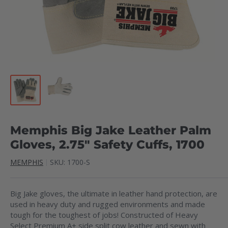
Memphis Big Jake Leather Palm
Gloves, 2.75" Safety Cuffs, 1700
MEMPHIS
SKU:
1700-S
Big Jake gloves, the ultimate in leather hand protection, are
used in heavy duty and rugged environments and made
tough for the toughest of jobs! Constructed of Heavy
Select Premium A+ side split cow leather and sewn with