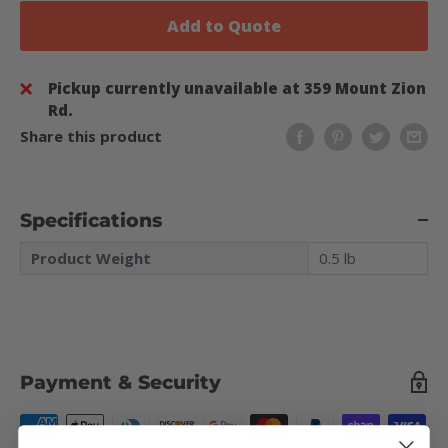
Add to Quote
Pickup currently unavailable at 359 Mount Zion
Rd.
Share this product
Specifications
Product Weight
0.5 lb
Payment & Security