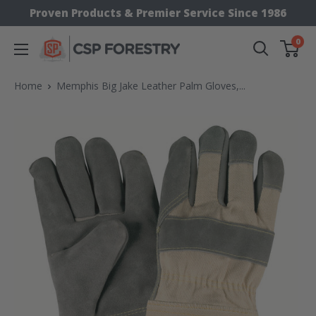
Skip
Proven Products & Premier Service Since 1986
to
0
CSP
content
Supply
Home
Memphis Big Jake Leather Palm Gloves,...