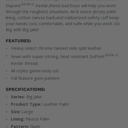
‚Äö√ë¬¢
Dupont
Kevlar
,these bad boys will help you work
through the roughest situations. An 8 ounce jersey palm
lining, cotton canvas back,and rubberized safety cuff keep
your hands cool, comfortable, and safe while you work. Go
Big with Big Jake!
FEATURES:
Heavy select chrome tanned side split leather
‚Äö√ë¬¢
Sewn with super-strong, heat resistant DuPont
Kevlar
thread
All styles generously cut
Full feature gunn pattern
SPECIFICATIONS:
Series:
Big Jake
Product Type:
Leather Palm
Size:
Large
Lining:
Fleece Palm
Pattern:
Gunn