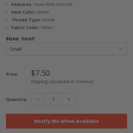
Features:
Sewn With KEVLAR
Hem Color:
White
Thread Type:
Kevlar
Fabric Color:
White
Sizes:
Small
Sale
$7.50
Price:
Price
Shipping calculated at checkout
Quantity:
Notify Me When Available