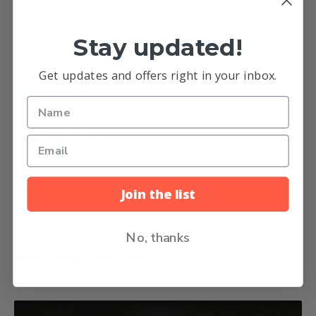
Your payment information is processed securely. We do
not store credit card details nor have access to your credit
Stay updated!
card information.
Get updates and offers right in your inbox.
Refund Policy
Shipping Policy
Share this product
Join the list
No, thanks
You may also like