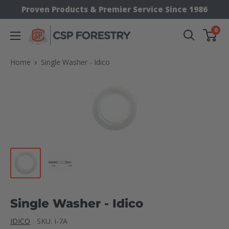
Skip
Proven Products & Premier Service Since 1986
to
0
CSP
content
Supply
Home
Single Washer - Idico
Single Washer - Idico
IDICO
SKU:
I-7A