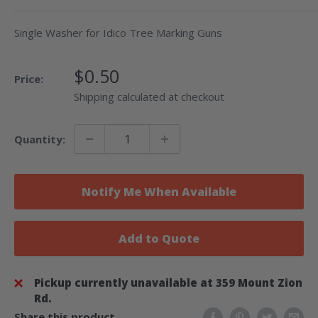
Single Washer for Idico Tree Marking Guns
Sale
$0.50
Price:
Price
Shipping calculated at checkout
Quantity:
Notify Me When Available
Add to Quote
Pickup currently unavailable at 359 Mount Zion
Rd.
Share this product