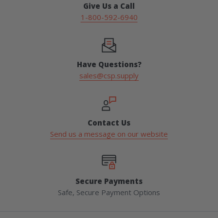
Give Us a Call
1-800-592-6940
Have Questions?
sales@csp.supply
Contact Us
Send us a message on our website
Secure Payments
Safe, Secure Payment Options