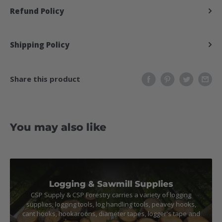
Refund Policy
Shipping Policy
Share this product
You may also like
Logging & Sawmill Supplies
CSP Supply & CSP Forestry carries a variety of logging
supplies, logging tools, log handling tools, peavey hooks,
cant hooks, hookaroons, diameter tapes, logger's tape and