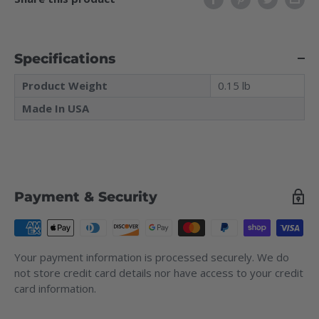
Specifications
Product Weight
0.15 lb
Made In USA
Payment & Security
Your payment information is processed securely. We do
not store credit card details nor have access to your credit
card information.