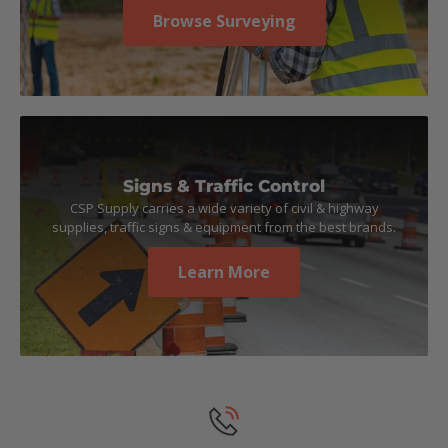
Browse Surveying
Signs & Traffic Control
CSP Supply carries a wide variety of civil & highway
supplies, traffic signs & equipment from the best brands.
Learn More