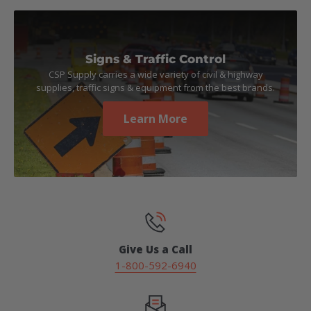
Signs & Traffic Control
CSP Supply carries a wide variety of civil & highway
supplies, traffic signs & equipment from the best brands.
Learn More
Give Us a Call
1-800-592-6940