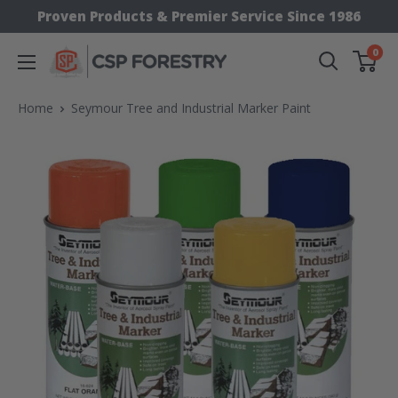
Skip
Proven Products & Premier Service Since 1986
to
0
CSP
content
Supply
Home
Seymour Tree and Industrial Marker Paint