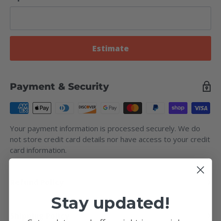
Estimate
Payment & Security
Your payment information is processed securely. We do
not store credit card details nor have access to your credit
card information.
Refund Policy
Stay updated!
Shipping Policy