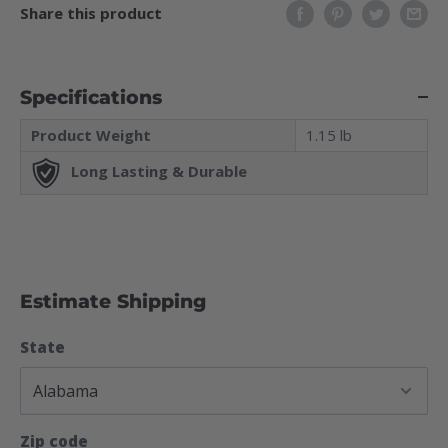
Share this product
Specifications
Product Weight
1.15 lb
Long Lasting & Durable
Estimate Shipping
State
Zip code