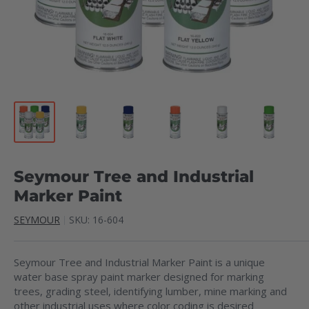
Seymour Tree and Industrial
Marker Paint
SEYMOUR
SKU:
16-604
Seymour Tree and Industrial Marker Paint is a unique
water base spray paint marker designed for marking
trees, grading steel, identifying lumber, mine marking and
other industrial uses where color coding is desired