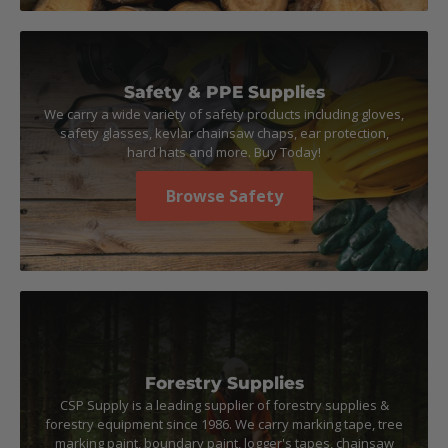
Safety & PPE Supplies
We carry a wide variety of safety products including gloves,
safety glasses, kevlar chainsaw chaps, ear protection,
hard hats and more. Buy Today!
Browse Safety
Forestry Supplies
CSP Supply is a leading supplier of forestry supplies &
forestry equipment since 1986. We carry marking tape, tree
marking paint, boundary paint, logger's tapes, chainsaw