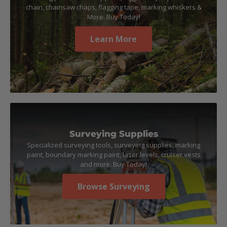
chain, chainsaw chaps, flagging tape, marking whiskers &
More. Buy Today!
Learn More
Surveying Supplies
Specialized surveying tools, surveying supplies, marking
paint, boundary marking paint, laser levels, cruiser vests
and more. Buy Today!
Browse Surveying