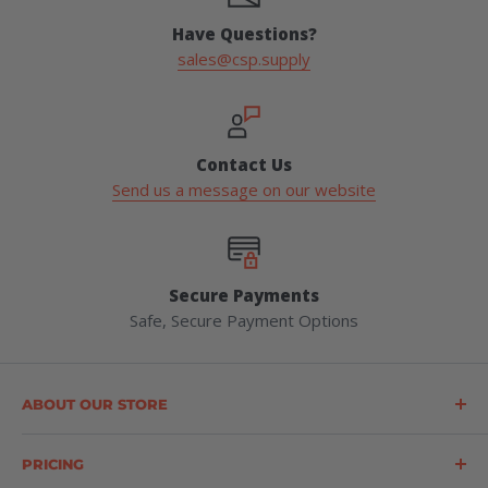
Have Questions?
sales@csp.supply
Contact Us
Send us a message on our website
Secure Payments
Safe, Secure Payment Options
ABOUT OUR STORE
Construction Safety Products (CSP) is a leading supplier
of forestry, safety, logging, and outdoor products
PRICING
throughout the United States. CSP offers a wide range