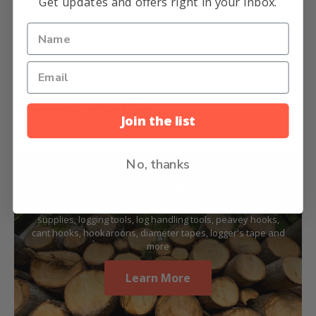
Get updates and offers right in your inbox.
Share this product
You may also like
Join the list
No, thanks
Logging & Sawmill Supplies
CSP Supply & CSP Forestry carries a variety of logging
supplies, logging tools, log handling tools, peavey hooks,
cant hooks, hookaroons, diameter tapes, logger's tape and
more
Learn More