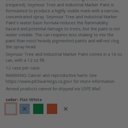
(required). Seymour Tree and Industrial Marker Paint is
formulated to produce a highly visible mark with a narrow,
concentrated spray. Seymour Tree and Industrial Marker
Paint's water base formula reduces the flammability
hazard and potential damage to trees, but the paint is not
water soluble. The can requires less shaking to mix the
paint than most heavily pigmented paints and will not clog
the spray head.
Seymour Tree and Industrial Marker Paint comes in a 16 oz
can, with a 12 oz fill.
12 case per case.
WARNING: Cancer and reproductive harm. See
https://www.p65warnings.ca.gov/ for more information.
Aerosol products cannot be shipped via USPS Mail
color:
Flat White
Flat
Flat
Flat
Flat
Flat
Flat
White
Blue
Green
Orange
Red
Yellow