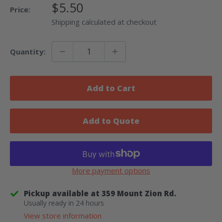
Sale
$5.50
Price:
Price
Shipping calculated at checkout
Quantity:
Add to Cart
Add to Quote
More payment options
Pickup available at 359 Mount Zion Rd.
Usually ready in 24 hours
View store information