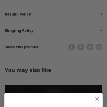
Refund Policy
Shipping Policy
Share this product
You may also like
Logging & Sawmill Supplies
CSP Supply & CSP Forestry carries a variety of logging