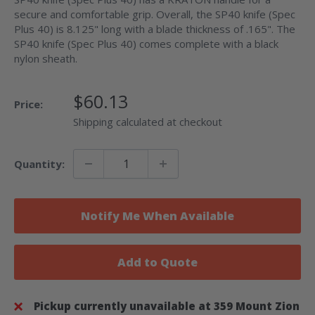
secure and comfortable grip. Overall, the SP40 knife (Spec
Plus 40) is 8.125" long with a blade thickness of .165". The
SP40 knife (Spec Plus 40) comes complete with a black
nylon sheath.
Sale
$60.13
Price:
Price
Shipping calculated at checkout
Quantity:
Notify Me When Available
Add to Quote
Pickup currently unavailable at 359 Mount Zion