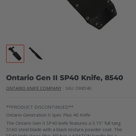
Ontario Gen II SP40 Knife, 8540
ONTARIO KNIFE COMPANY
SKU:
OK8540
**PRODUCT DISCONTINUED**
Ontario Generation II Spec Plus 40 Knife
The Ontario Gen II SP40 knife features a 3.75" full tang
5160 steel blade with a black texture powder coat. The
SP40 knife (Spec Plus 40) has a KRATON handle for a