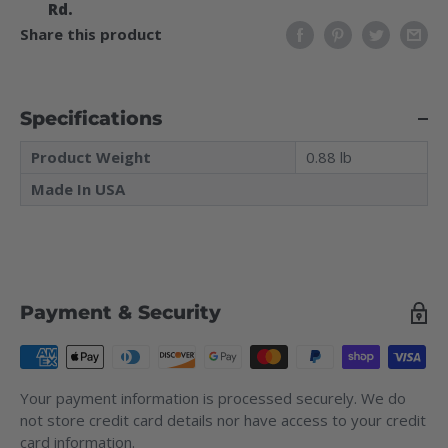
Rd.
Share this product
Specifications
Product Weight
0.88 lb
Made In USA
Payment & Security
Your payment information is processed securely. We do
not store credit card details nor have access to your credit
card information.