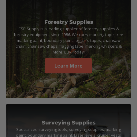
Forestry Supplies
CSP Supply is a leading supplier of forestry supplies &
forestry equipment since 1986. We carry marking tape, tree
marking paint, boundary paint, logger's tapes, chainsaw
chain, chainsaw chaps, flagging tape, marking whiskers &
More. Buy Today!
Learn More
Surveying Supplies
Specialized surveying tools, surveying supplies, marking
paint, boundary marking paint, laser levels, cruiser vests