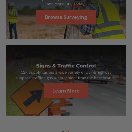
and more. Buy Today!
Browse Surveying
Signs & Traffic Control
CSP Supply carries a wide variety of civil & highway
supplies, traffic signs & equipment from the best brands.
Learn More