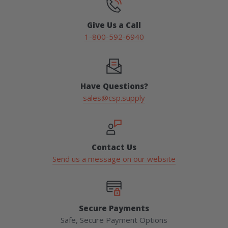
Give Us a Call
1-800-592-6940
Have Questions?
sales@csp.supply
Contact Us
Send us a message on our website
Secure Payments
Safe, Secure Payment Options