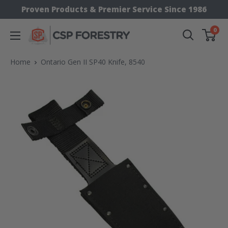
Skip
Proven Products & Premier Service Since 1986
to
0
CSP
content
Supply
Home
Ontario Gen II SP40 Knife, 8540