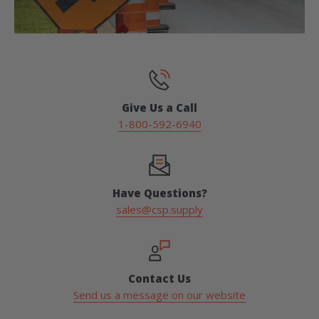
Give Us a Call
1-800-592-6940
Have Questions?
sales@csp.supply
Contact Us
Send us a message on our website