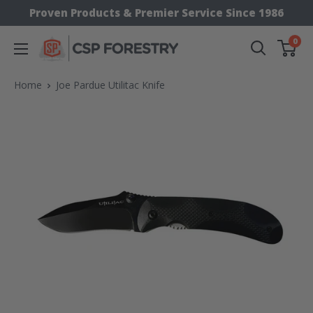
Skip
Proven Products & Premier Service Since 1986
to
0
CSP
content
Supply
Home
Joe Pardue Utilitac Knife