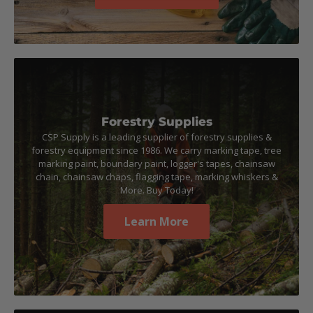
Forestry Supplies
CSP Supply is a leading supplier of forestry supplies &
forestry equipment since 1986. We carry marking tape, tree
marking paint, boundary paint, logger's tapes, chainsaw
chain, chainsaw chaps, flagging tape, marking whiskers &
More. Buy Today!
Learn More