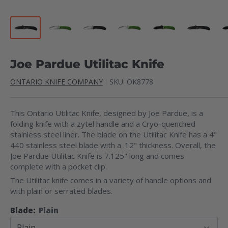
Joe Pardue Utilitac Knife
ONTARIO KNIFE COMPANY
SKU:
OK8778
This Ontario Utilitac Knife, designed by Joe Pardue, is a
folding knife with a zytel handle and a Cryo-quenched
stainless steel liner. The blade on the Utilitac Knife has a 4"
440 stainless steel blade with a .12" thickness. Overall, the
Joe Pardue Utilitac Knife is 7.125" long and comes
complete with a pocket clip.
The Utilitac knife comes in a variety of handle options and
with plain or serrated blades.
Blade:
Plain