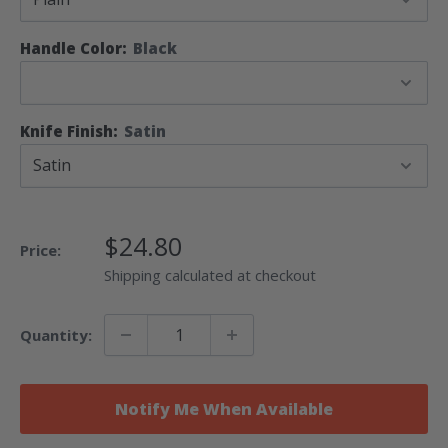
Handle Color:
Black
Knife Finish:
Satin
Sale
$24.80
Price:
Price
Shipping calculated at checkout
Quantity:
Notify Me When Available