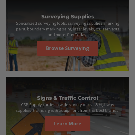
Surveying Supplies
Specialized surveying tools, surveying supplies, marking
paint, boundary marking paint, laser levels, cruiser vests
and more. Buy Today!
Browse Surveying
Signs & Traffic Control
CSP Supply carries a wide variety of civil & highway
supplies, traffic signs & equipment from the best brands.
Learn More