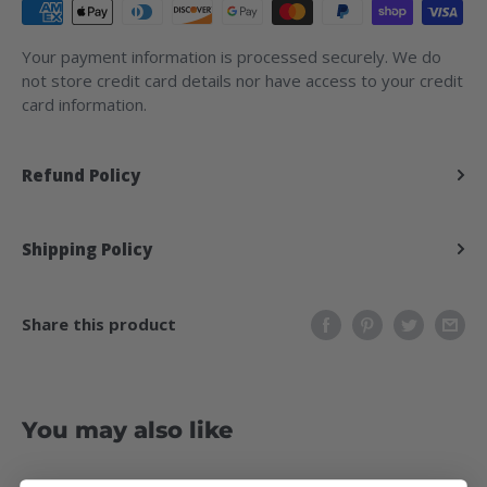
Your payment information is processed securely. We do
not store credit card details nor have access to your credit
card information.
Refund Policy
Shipping Policy
Share this product
You may also like