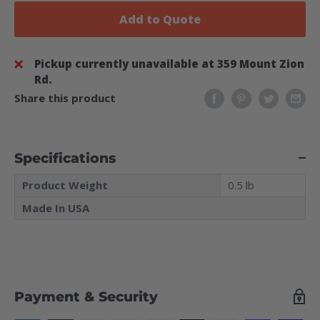
Add to Quote
Pickup currently unavailable at 359 Mount Zion
Rd.
Share this product
Specifications
Product Weight
0.5 lb
Made In USA
Payment & Security