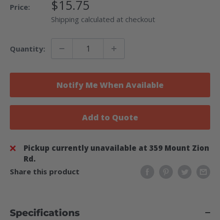
Sale
$15.75
Price:
Price
Shipping calculated at checkout
Quantity:
Notify Me When Available
Add to Quote
Pickup currently unavailable at 359 Mount Zion
Rd.
Share this product
Specifications