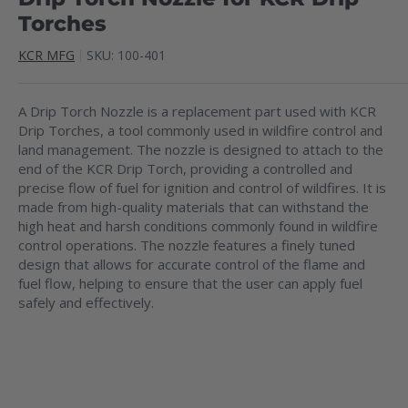
Torches
KCR MFG
SKU:
100-401
A Drip Torch Nozzle is a replacement part used with KCR
Drip Torches, a tool commonly used in wildfire control and
land management. The nozzle is designed to attach to the
end of the KCR Drip Torch, providing a controlled and
precise flow of fuel for ignition and control of wildfires. It is
made from high-quality materials that can withstand the
high heat and harsh conditions commonly found in wildfire
control operations. The nozzle features a finely tuned
design that allows for accurate control of the flame and
fuel flow, helping to ensure that the user can apply fuel
safely and effectively.