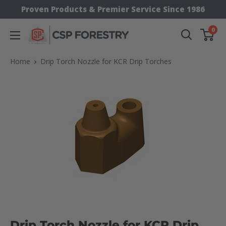
Skip
Proven Products & Premier Service Since 1986
to
0
CSP
content
Supply
Home
Drip Torch Nozzle for KCR Drip Torches
Drip Torch Nozzle for KCR Drip