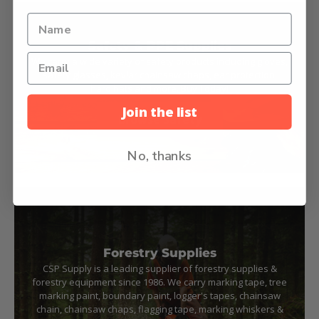
Safety & PPE Supplies
We carry a wide variety of safety products including gloves,
safety glasses, kevlar chainsaw chaps, ear protection,
hard hats and more. Buy Today!
Join the list
Browse Safety
No, thanks
Forestry Supplies
CSP Supply is a leading supplier of forestry supplies &
forestry equipment since 1986. We carry marking tape, tree
marking paint, boundary paint, logger's tapes, chainsaw
chain, chainsaw chaps, flagging tape, marking whiskers &