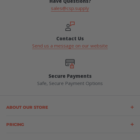
Have Questions?
sales@csp.supply
Contact Us
Send us a message on our website
Secure Payments
Safe, Secure Payment Options
ABOUT OUR STORE
Construction Safety Products (CSP) is a leading supplier
of forestry, safety, logging, and outdoor products
PRICING
throughout the United States. CSP offers a wide range
Prices (provided by way of a Quotation or a Price List)
of products, including personal protective equipment,