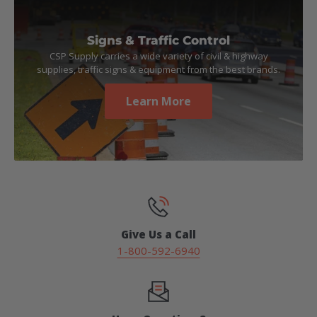
Signs & Traffic Control
CSP Supply carries a wide variety of civil & highway
supplies, traffic signs & equipment from the best brands.
Learn More
Give Us a Call
1-800-592-6940