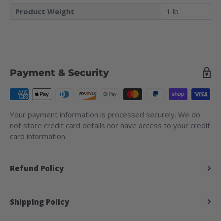
Product Weight
1 lb
Payment & Security
Your payment information is processed securely. We do
not store credit card details nor have access to your credit
card information.
Refund Policy
Shipping Policy