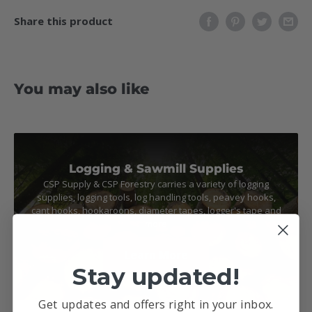
Share this product
You may also like
Logging & Sawmill Supplies
CSP Supply & CSP Forestry carries a variety of logging
supplies, logging tools, log handling tools, peavey hooks,
cant hooks, hookaroons, diameter tapes, logger's tape and
more
Learn More
Stay updated!
Get updates and offers right in your inbox.