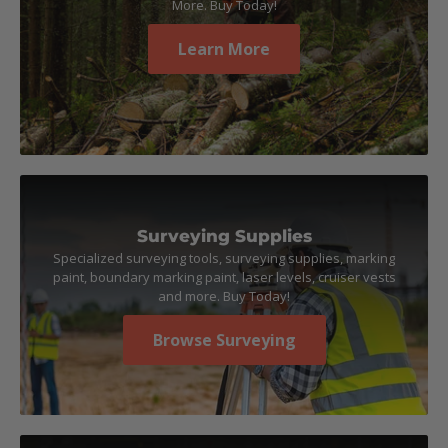
More. Buy Today!
Learn More
Surveying Supplies
Specialized surveying tools, surveying supplies, marking
paint, boundary marking paint, laser levels, cruiser vests
and more. Buy Today!
Browse Surveying