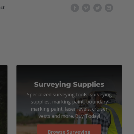
uct
Surveying Supplies
Specialized surveying tools, surveying
supplies, marking paint, boundary
marking paint, laser levels, cruiser
vests and more. Buy Today!
Browse Surveying