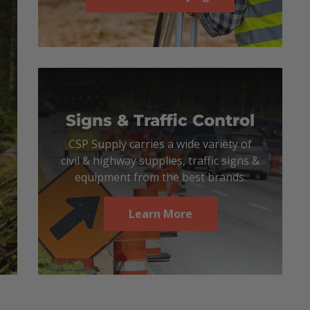
Signs & Traffic Control
CSP Supply carries a wide variety of
civil & highway supplies, traffic signs &
equipment from the best brands.
Learn More