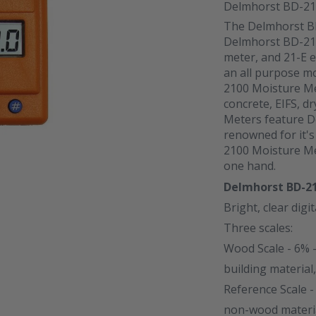
Delmhorst BD-21
The Delmhorst B
Delmhorst BD-2100
meter, and 21-E 
an all purpose m
2100 Moisture Me
concrete, EIFS, d
Meters feature D
renowned for it'
2100 Moisture Met
one hand.
Delmhorst BD-2
Bright, clear digit
Three scales:
Wood Scale - 6% 
building material,
Reference Scale -
non-wood material