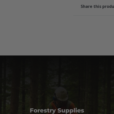
Share this prod
Forestry Supplies