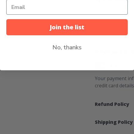
Product Weigh
Join the list
No, thanks
Payment & S
Your payment inf
credit card detail
Refund Policy
Shipping Policy