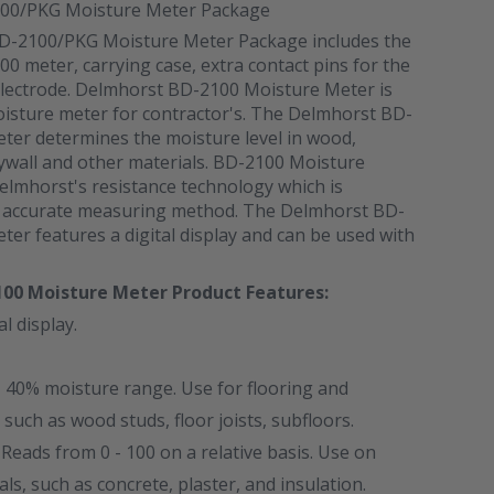
00/PKG Moisture Meter Package
D-2100/PKG Moisture Meter Package includes the
 meter, carrying case, extra contact pins for the
electrode. Delmhorst BD-2100 Moisture Meter is
oisture meter for contractor's. The Delmhorst BD-
ter determines the moisture level in wood,
rywall and other materials. BD-2100 Moisture
elmhorst's resistance technology which is
s accurate measuring method. The Delmhorst BD-
er features a digital display and can be used with
100 Moisture Meter
Product Features:
al display.
- 40% moisture range. Use for flooring and
 such as wood studs, floor joists, subfloors.
 Reads from 0 - 100 on a relative basis. Use on
s, such as concrete, plaster, and insulation.