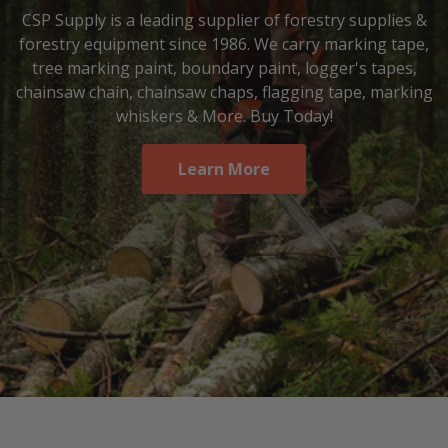
CSP Supply is a leading supplier of forestry supplies &
forestry equipment since 1986. We carry marking tape,
tree marking paint, boundary paint, logger's tapes,
chainsaw chain, chainsaw chaps, flagging tape, marking
whiskers & More. Buy Today!
Learn More