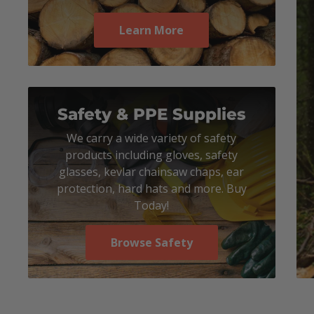
Learn More
Safety & PPE Supplies
We carry a wide variety of safety
products including gloves, safety
glasses, kevlar chainsaw chaps, ear
protection, hard hats and more. Buy
Today!
Browse Safety