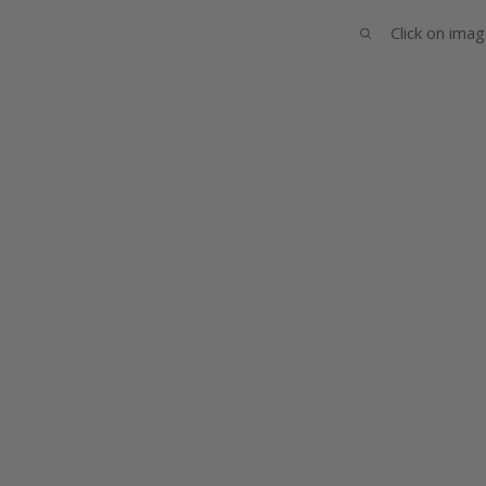
Click on ima