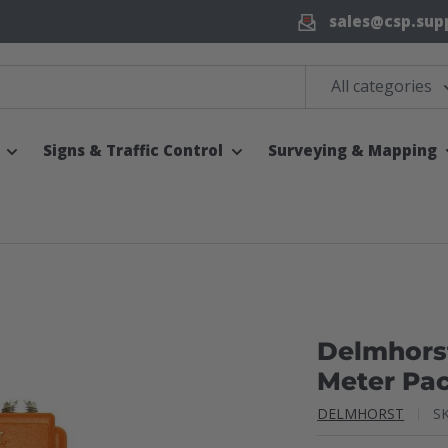
sales@csp.sup
All categories
Signs & Traffic Control
Surveying & Mapping
Delmhors
Meter Pa
DELMHORST
S