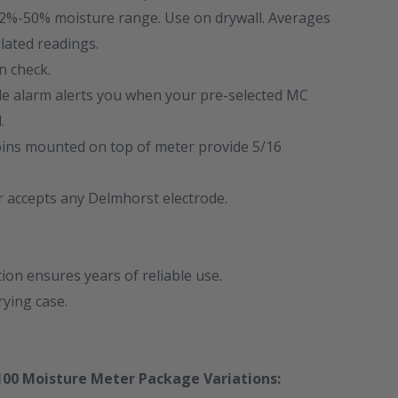
.2%-50% moisture range. Use on drywall. Averages
lated readings.
on check.
ble alarm alerts you when your pre-selected MC
.
 pins mounted on top of meter provide 5/16
r accepts any Delmhorst electrode.
on ensures years of reliable use.
rying case.
00 Moisture Meter Package Variations: