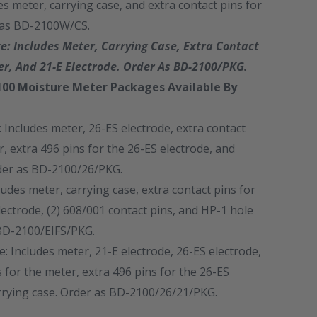
es meter, carrying case, and extra contact pins for
 as BD-2100W/CS.
: Includes Meter, Carrying Case, Extra Contact
er, And 21-E Electrode. Order As BD-2100/PKG.
00 Moisture Meter Packages Available By
 Includes meter, 26-ES electrode, extra contact
r, extra 496 pins for the 26-ES electrode, and
rder as BD-2100/26/PKG.
ludes meter, carrying case, extra contact pins for
lectrode, (2) 608/001 contact pins, and HP-1 hole
BD-2100/EIFS/PKG.
 Includes meter, 21-E electrode, 26-ES electrode,
s for the meter, extra 496 pins for the 26-ES
rrying case. Order as BD-2100/26/21/PKG.