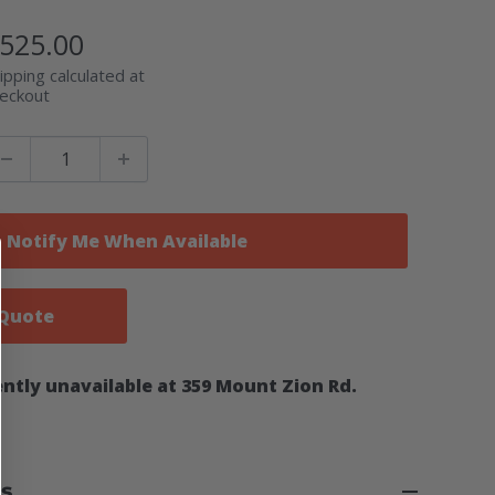
ale
525.00
rice
ipping calculated at
eckout
Notify Me When Available
 Quote
ntly unavailable at 359 Mount Zion Rd.
ns