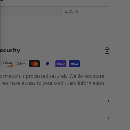
t
2.25 lb
ecurity
ormation is processed securely. We do not store
s nor have access to your credit card information.