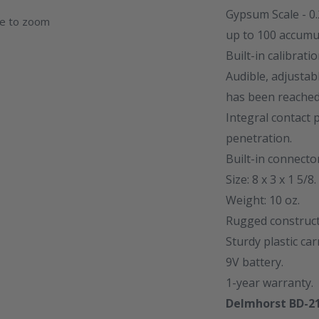
Gypsum Scale - 0
ge to zoom
up to 100 accumu
Built-in calibrati
Audible, adjusta
has been reached
Integral contact
penetration.
Built-in connecto
Size: 8 x 3 x 1 5/8.
Weight: 10 oz.
Rugged constructi
Sturdy plastic car
9V battery.
1-year warranty.
Delmhorst BD-21