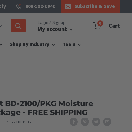
ply
800-592-6940
Subscribe & Save
Login / Signup
0
Cart
My account
Shop By Industry
Tools
t BD-2100/PKG Moisture
ckage - FREE SHIPPING
KU:
BD-2100PKG