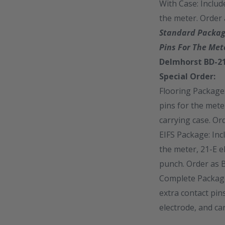
With Case: Includ
the meter. Order
Standard Package
Pins For The Met
Delmhorst BD-21
Special Order:
Flooring Package:
pins for the mete
carrying case. O
EIFS Package: Inc
the meter, 21-E e
punch. Order as 
Complete Package:
extra contact pin
electrode, and ca