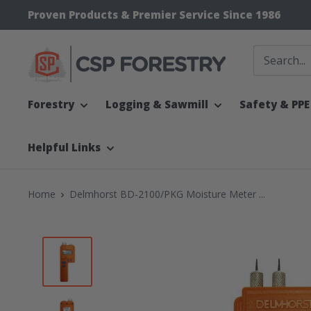
Skip
Proven Products & Premier Service Since 1986
to
content
CSP
Supply
Forestry
Logging & Sawmill
Safety & PPE
Helpful Links
Home
Delmhorst BD-2100/PKG Moisture Meter ...