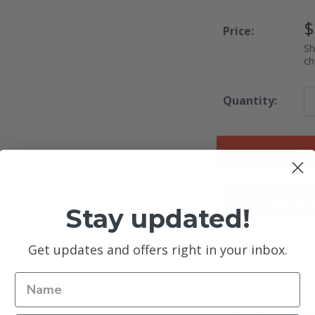
S
$
Price:
P
Sh
ch
Quantity:
Add to
Stay updated!
Pickup curre
Get updates and offers right in your inbox.
Specificatio