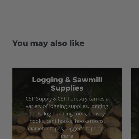
You may also like
Logging & Sawmill
Supplies
CSP Supply & CSP Forestry carries a
variety of logging supplies, logging
tools, log handling tools, peavey
hooks, cant hooks, hookaroons,
diameter tapes, logger's tape and
more