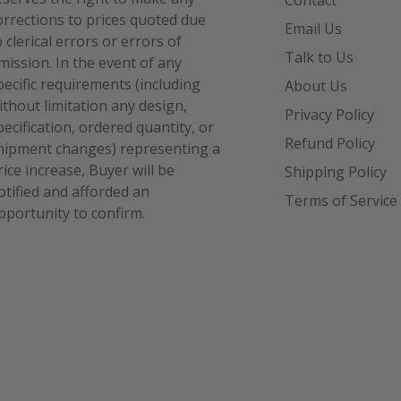
Contact
orrections to prices quoted due
Email Us
o clerical errors or errors of
Talk to Us
mission. In the event of any
pecific requirements (including
About Us
ithout limitation any design,
Privacy Policy
pecification, ordered quantity, or
Refund Policy
hipment changes) representing a
rice increase, Buyer will be
Shipping Policy
otified and afforded an
Terms of Service
pportunity to confirm.