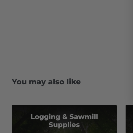
You may also like
Logging & Sawmill
Supplies