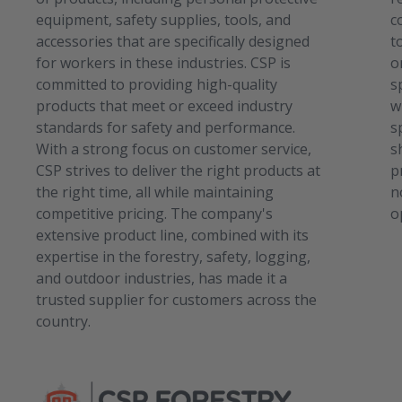
equipment, safety supplies, tools, and
c
accessories that are specifically designed
t
for workers in these industries. CSP is
o
committed to providing high-quality
s
products that meet or exceed industry
w
standards for safety and performance.
s
With a strong focus on customer service,
s
CSP strives to deliver the right products at
p
the right time, all while maintaining
n
competitive pricing. The company's
o
extensive product line, combined with its
expertise in the forestry, safety, logging,
and outdoor industries, has made it a
trusted supplier for customers across the
country.
C