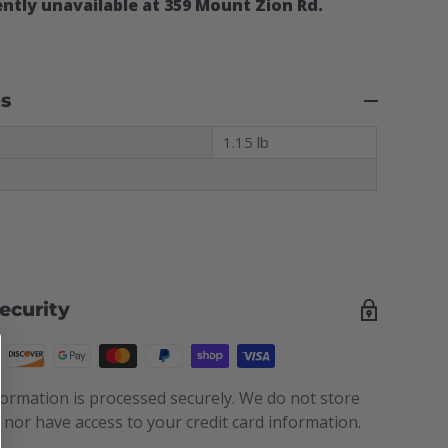
ntly unavailable at 359 Mount Zion Rd.
ns
t
1.15 lb
ecurity
ormation is processed securely. We do not store
s nor have access to your credit card information.