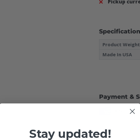
Pickup curre
Specificatio
Product Weigh
Made In USA
Payment & S
Your payment inf
Stay updated!
credit card detail