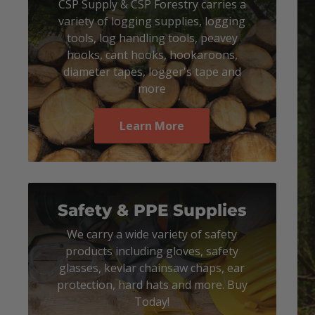
CSP Supply & CSP Forestry carries a
variety of logging supplies, logging
tools, log handling tools, peavey
hooks, cant hooks, hookaroons,
diameter tapes, logger's tape and
more
Learn More
Safety & PPE Supplies
We carry a wide variety of safety
products including gloves, safety
glasses, kevlar chainsaw chaps, ear
protection, hard hats and more. Buy
Today!