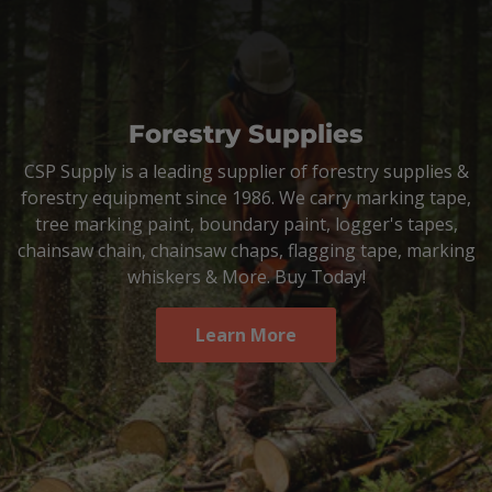
Forestry Supplies
CSP Supply is a leading supplier of forestry supplies &
forestry equipment since 1986. We carry marking tape,
tree marking paint, boundary paint, logger's tapes,
chainsaw chain, chainsaw chaps, flagging tape, marking
whiskers & More. Buy Today!
Learn More