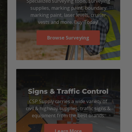
Specialized surveying tools, surveying
supplies, marking paint, boundary
marking paint, laser levels, cruiser
vests and more. Buy Today!
Browse Surveying
Signs & Traffic Control
CSP Supply carries a wide variety of
civil & highway supplies, traffic signs &
equipment from the best brands.
Learn More