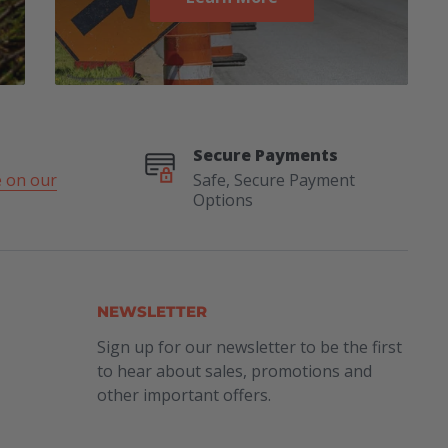
Secure Payments
 on our
Safe, Secure Payment
Options
NEWSLETTER
Sign up for our newsletter to be the first
to hear about sales, promotions and
other important offers.