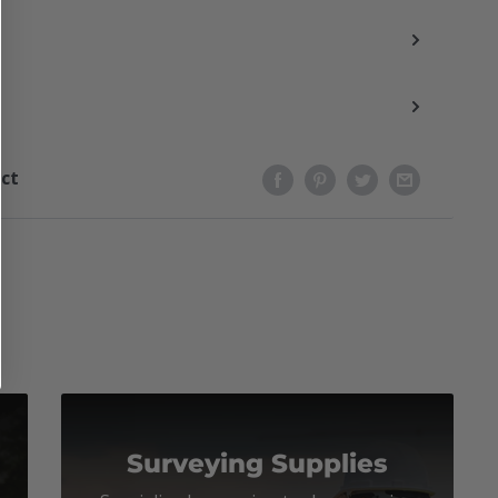
uct
Surveying Supplies