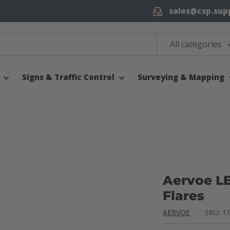
sales@csp.sup
All categories
Signs & Traffic Control
Surveying & Mapping
Aervoe L
Flares
AERVOE
SKU:
1