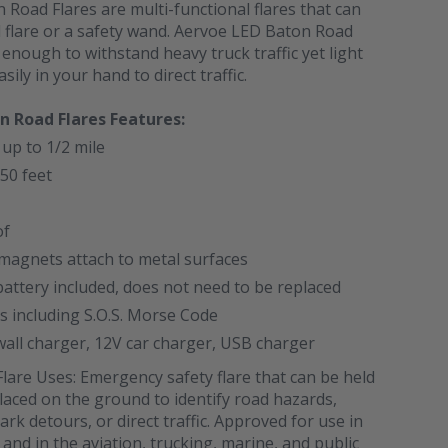
Road Flares are multi-functional flares that can
 flare or a safety wand. Aervoe LED Baton Road
 enough to withstand heavy truck traffic yet light
ily in your hand to direct traffic.
n Road Flares Features:
 up to 1/2 mile
50 feet
of
magnets attach to metal surfaces
attery included, does not need to be replaced
ns including S.O.S. Morse Code
wall charger, 12V car charger, USB charger
are Uses: Emergency safety flare that can be held
laced on the ground to identify road hazards,
ark detours, or direct traffic. Approved for use in
 and in the aviation, trucking, marine, and public