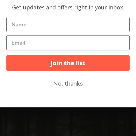
Get updates and offers right in your inbox.
Refund Policy
Shipping Policy
Share this prod
Join the list
No, thanks