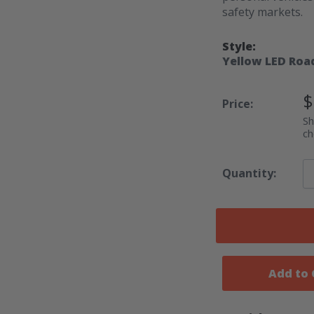
safety markets.
Style:
Yellow LED Roa
S
$
Price:
P
Sh
ch
Quantity:
Add to