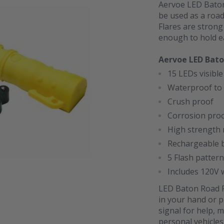
Aervoe LED Baton 
be used as a road
Flares are strong
enough to hold eas
Aervoe LED Bato
15 LEDs visible
Waterproof to 
Crush proof
Corrosion pro
High strength 
Rechargeable b
5 Flash patter
Includes 120V 
LED Baton Road Fl
in your hand or p
signal for help, m
personal vehicles