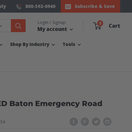
ply
800-592-6940
Subscribe & Save
Login / Signup
0
Cart
My account
Shop By Industry
Tools
ED Baton Emergency Road
154