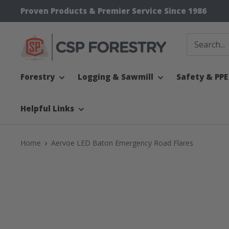
Skip
Proven Products & Premier Service Since 1986
to
content
CSP
Supply
Forestry
Logging & Sawmill
Safety & PPE
Helpful Links
Home
Aervoe LED Baton Emergency Road Flares