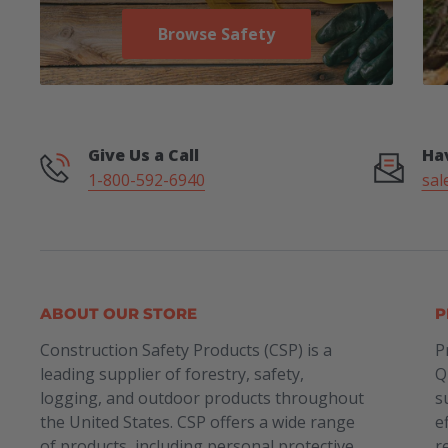
Browse Safety
Give Us a Call
Ha
1-800-592-6940
sal
ABOUT OUR STORE
P
Construction Safety Products (CSP) is a
P
leading supplier of forestry, safety,
Q
logging, and outdoor products throughout
s
the United States. CSP offers a wide range
e
of products, including personal protective
r