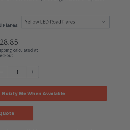
d Flares
ale
28.85
rice
ipping calculated at
eckout
Notify Me When Available
 Quote