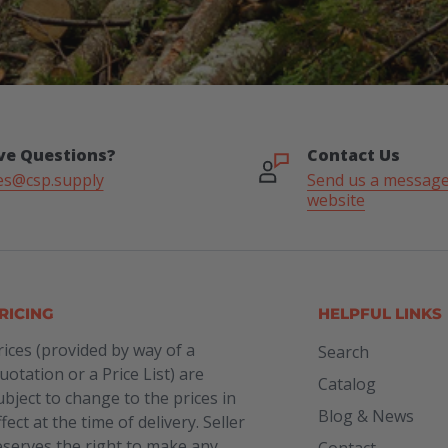
ve Questions?
Contact Us
es@csp.supply
Send us a message
website
RICING
HELPFUL LINKS
rices (provided by way of a
Search
uotation or a Price List) are
Catalog
ubject to change to the prices in
Blog & News
ffect at the time of delivery. Seller
eserves the right to make any